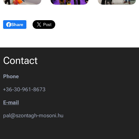
Share
Contact
Phone
+36-30-961-8673
E-mail
pal@szontagh-mosoni.hu