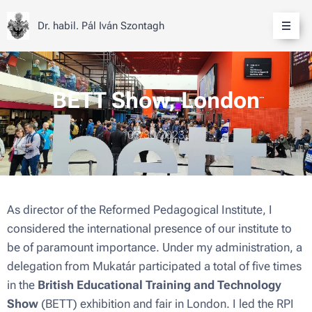
Dr. habil. Pál Iván Szontagh
BETT Show, London
03/30/2023
As director of the Reformed Pedagogical Institute, I
considered the international presence of our institute to
be of paramount importance. Under my administration, a
delegation from Mukatár participated a total of five times
in the
British Educational Training and Technology
Show
(BETT) exhibition and fair in London. I led the RPI