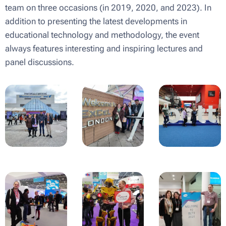
team on three occasions (in 2019, 2020, and 2023). In
addition to presenting the latest developments in
educational technology and methodology, the event
always features interesting and inspiring lectures and
panel discussions.