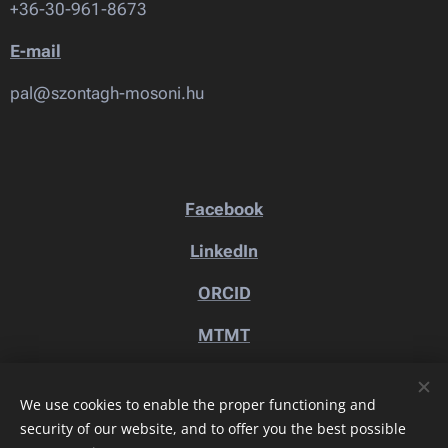
+36-30-961-8673
E-mail
pal@szontagh-mosoni.hu
Facebook
LinkedIn
ORCID
MTMT
We use cookies to enable the proper functioning and
security of our website, and to offer you the best possible