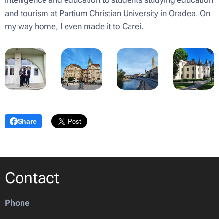
intelligence and education to students studying education
and tourism at Partium Christian University in Oradea. On
my way home, I even made it to Carei.
Share
Contact
Phone