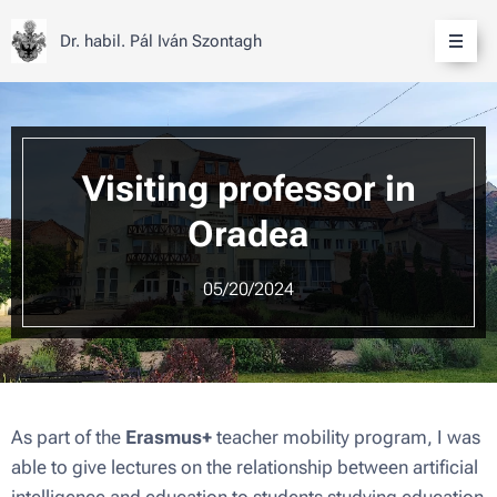
Dr. habil. Pál Iván Szontagh
Visiting professor in
Oradea
05/20/2024
As part of the
Erasmus+
teacher mobility program, I was
able to give lectures on the relationship between artificial