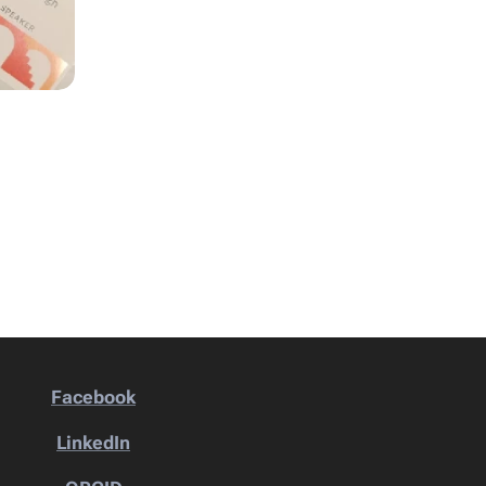
Facebook
LinkedIn