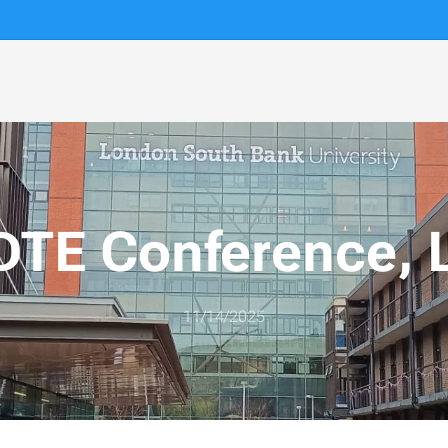
TE Conference, 
11/14/2025