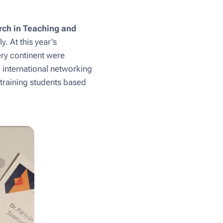
rch in Teaching and
y. At this year's
ery continent were
d international networking
 training students based