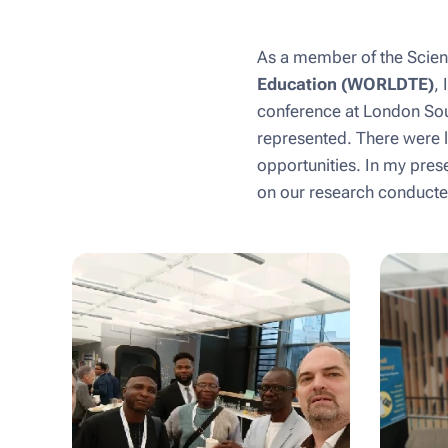
As a member of the Scient
Education (WORLDTE)
, 
conference at London Sout
represented. There were l
opportunities. In my pres
on our research conducted