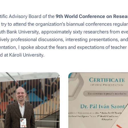
ific Advisory Board of the
9th World Conference on Resea
I try to attend the organization's biannual conferences regularl
h Bank University, approximately sixty researchers from ev
ively professional discussions, interesting presentations, an
entation, I spoke about the fears and expectations of teacher
 at Károli University.