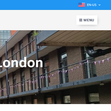
EN-US
MENU
London