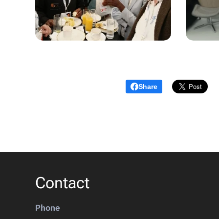
Share
Contact
Phone