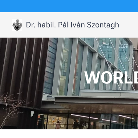
Dr. habil. Pál Iván Szontagh
WORLD